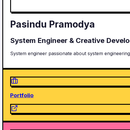
Pasindu Pramodya
System Engineer & Creative Devel
System engineer passionate about system engineering
Portfolio