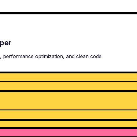
oper
, performance optimization, and clean code