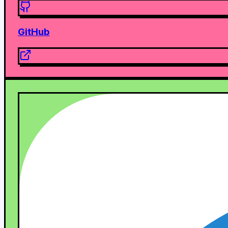
GitHub